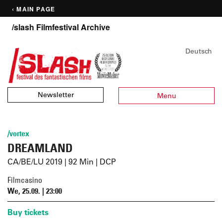
‹ MAIN PAGE
/slash Filmfestival Archive
Deutsch
Newsletter
Menu
/vortex
DREAMLAND
CA/BE/LU 2019 | 92 Min | DCP
Filmcasino
We, 25.09. | 23:00
Buy tickets