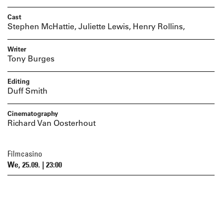
Cast
Stephen McHattie, Juliette Lewis, Henry Rollins,
Writer
Tony Burges
Editing
Duff Smith
Cinematography
Richard Van Oosterhout
Filmcasino
We, 25.09. | 23:00