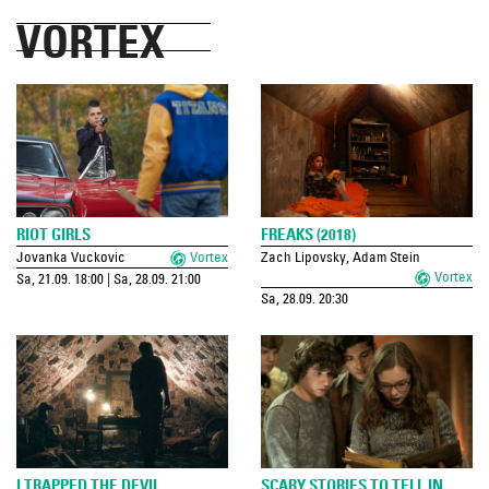
VORTEX
RIOT GIRLS
FREAKS (2018)
Jovanka Vuckovic
Vortex
Zach Lipovsky, Adam Stein
Vortex
Sa, 21.09. 18:00 | Sa, 28.09. 21:00
Sa, 28.09. 20:30
I TRAPPED THE DEVIL
SCARY STORIES TO TELL IN