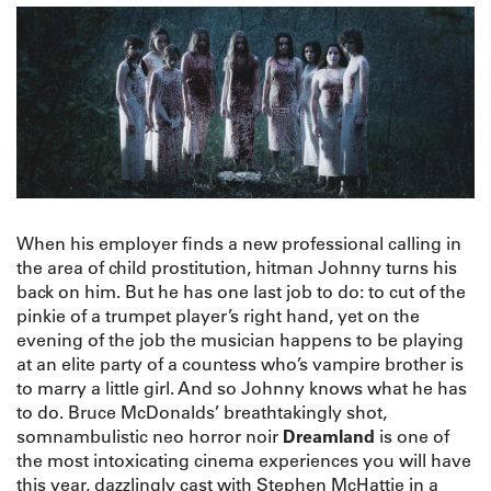
When his employer finds a new professional calling in
the area of child prostitution, hitman Johnny turns his
back on him. But he has one last job to do: to cut of the
pinkie of a trumpet player’s right hand, yet on the
evening of the job the musician happens to be playing
at an elite party of a countess who’s vampire brother is
to marry a little girl. And so Johnny knows what he has
to do. Bruce McDonalds’ breathtakingly shot,
somnambulistic neo horror noir
Dreamland
is one of
the most intoxicating cinema experiences you will have
this year, dazzlingly cast with Stephen McHattie in a