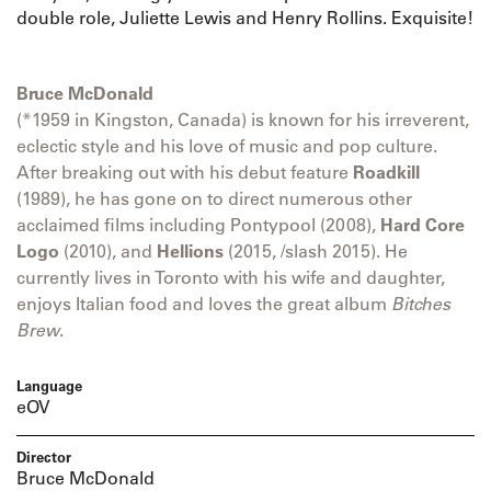
double role, Juliette Lewis and Henry Rollins. Exquisite!
Bruce McDonald
(*1959 in Kingston, Canada) is known for his irreverent,
eclectic style and his love of music and pop culture.
After breaking out with his debut feature
Roadkill
(1989), he has gone on to direct numerous other
acclaimed films including Pontypool (2008),
Hard Core
Logo
(2010), and
Hellions
(2015, /slash 2015). He
currently lives in Toronto with his wife and daughter,
enjoys Italian food and loves the great album
Bitches
Brew
.
Language
eOV
Director
Bruce McDonald