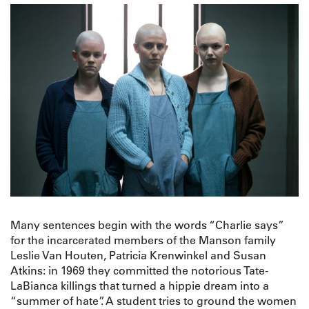
Many sentences begin with the words “Charlie says”
for the incarcerated members of the Manson family
Leslie Van Houten, Patricia Krenwinkel and Susan
Atkins: in 1969 they committed the notorious Tate-
LaBianca killings that turned a hippie dream into a
“summer of hate”. A student tries to ground the women