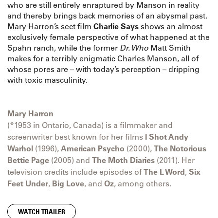
who are still entirely enraptured by Manson in reality
and thereby brings back memories of an abysmal past.
Mary Harron’s sect film
Charlie Says
shows an almost
exclusively female perspective of what happened at the
Spahn ranch, while the former
Dr. Who
Matt Smith
makes for a terribly enigmatic Charles Manson, all of
whose pores are – with today’s perception – dripping
with toxic masculinity.
Mary Harron
(*1953 in Ontario, Canada) is a filmmaker and
screenwriter best known for her films
I Shot Andy
Warhol
(1996),
American Psycho
(2000),
The Notorious
Bettie Page
(2005) and
The Moth Diaries
(2011). Her
television credits include episodes of
The L Word
,
Six
Feet Under
,
Big Love
, and
Oz
, among others.
WATCH TRAILER