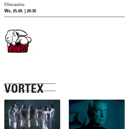
Filmcasino
We, 25.09. | 20:30
VORTEX