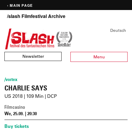
‹ MAIN PAGE
/slash Filmfestival Archive
Deutsch
Newsletter
Menu
/vortex
CHARLIE SAYS
US 2018 | 109 Min | DCP
Filmcasino
We, 25.09. | 20:30
Buy tickets