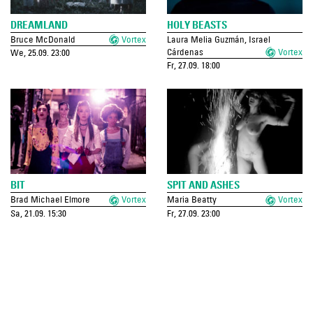
DREAMLAND
HOLY BEASTS
Bruce McDonald
Vortex
Laura Melia Guzmán, Israel
Cárdenas
Vortex
We, 25.09. 23:00
Fr, 27.09. 18:00
BIT
SPIT AND ASHES
Brad Michael Elmore
Vortex
Maria Beatty
Vortex
Sa, 21.09. 15:30
Fr, 27.09. 23:00