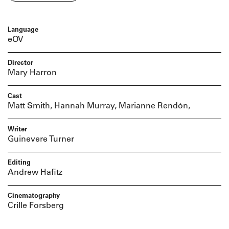
Language
eOV
Director
Mary Harron
Cast
Matt Smith, Hannah Murray, Marianne Rendón,
Writer
Guinevere Turner
Editing
Andrew Hafitz
Cinematography
Crille Forsberg