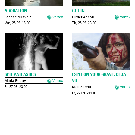
ADORATION
GET IN
Fabrice du Welz
Vortex
Olivier Abbou
Vortex
We, 25.09. 18:00
Th, 26.09. 23:00
SPIT AND ASHES
I SPIT ON YOUR GRAVE: DEJA
VU
Maria Beatty
Vortex
Fr, 27.09. 23:00
Meir Zarchi
Vortex
Fr, 27.09. 21:00