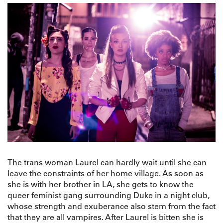
The trans woman Laurel can hardly wait until she can
leave the constraints of her home village. As soon as
she is with her brother in LA, she gets to know the
queer feminist gang surrounding Duke in a night club,
whose strength and exuberance also stem from the fact
that they are all vampires. After Laurel is bitten she is