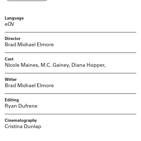
Language
eOV
Director
Brad Michael Elmore
Cast
Nicole Maines, M.C. Gainey, Diana Hopper,
Writer
Brad Michael Elmore
Editing
Ryan Dufrene
Cinematography
Cristina Dunlap