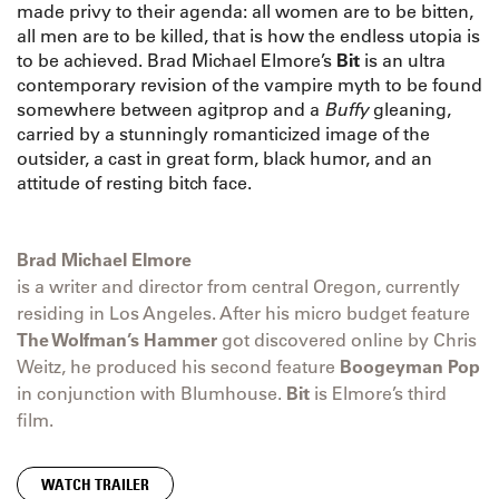
made privy to their agenda: all women are to be bitten,
all men are to be killed, that is how the endless utopia is
to be achieved. Brad Michael Elmore’s
Bit
is an ultra
contemporary revision of the vampire myth to be found
somewhere between agitprop and a
Buffy
gleaning,
carried by a stunningly romanticized image of the
outsider, a cast in great form, black humor, and an
attitude of resting bitch face.
Brad Michael Elmore
is a writer and director from central Oregon, currently
residing in Los Angeles. After his micro budget feature
The Wolfman’s Hammer
got discovered online by Chris
Weitz, he produced his second feature
Boogeyman Pop
in conjunction with Blumhouse.
Bit
is Elmore’s third
film.
WATCH TRAILER