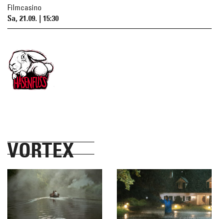
Filmcasino
Sa, 21.09. | 15:30
VORTEX