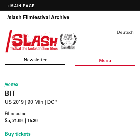
‹ MAIN PAGE
/slash Filmfestival Archive
Deutsch
Newsletter
Menu
/vortex
BIT
US 2019 | 90 Min | DCP
Filmcasino
Sa, 21.09. | 15:30
Buy tickets