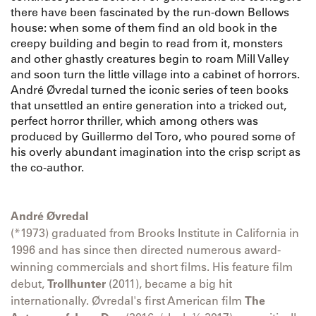
there have been fascinated by the run-down Bellows
house: when some of them find an old book in the
creepy building and begin to read from it, monsters
and other ghastly creatures begin to roam Mill Valley
and soon turn the little village into a cabinet of horrors.
André Øvredal turned the iconic series of teen books
that unsettled an entire generation into a tricked out,
perfect horror thriller, which among others was
produced by Guillermo del Toro, who poured some of
his overly abundant imagination into the crisp script as
the co-author.
André Øvredal
(*1973) graduated from Brooks Institute in California in
1996 and has since then directed numerous award-
winning commercials and short films. His feature film
debut,
Trollhunter
(2011), became a big hit
internationally. Øvredal's first American film
The