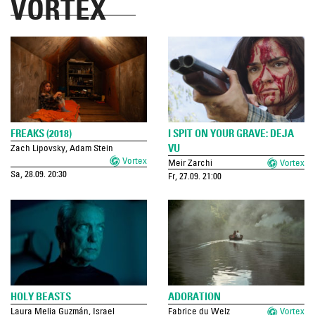
VORTEX
FREAKS (2018)
I SPIT ON YOUR GRAVE: DEJA
VU
Zach Lipovsky, Adam Stein
Vortex
Meir Zarchi
Vortex
Sa, 28.09. 20:30
Fr, 27.09. 21:00
HOLY BEASTS
ADORATION
Laura Melia Guzmán, Israel
Fabrice du Welz
Vortex