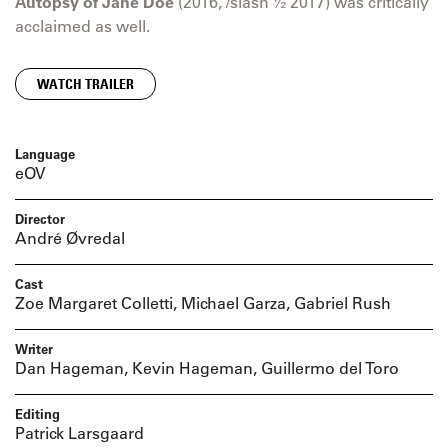
Autopsy of Jane Doe
(2016, /slash ½ 2017) was critically
acclaimed as well.
WATCH TRAILER
Language
eOV
Director
André Øvredal
Cast
Zoe Margaret Colletti, Michael Garza, Gabriel Rush
Writer
Dan Hageman, Kevin Hageman, Guillermo del Toro
Editing
Patrick Larsgaard