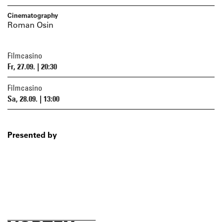
Cinematography
Roman Osin
Filmcasino
Fr, 27.09. | 20:30
Filmcasino
Sa, 28.09. | 13:00
Presented by