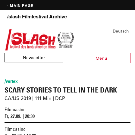
‹ MAIN PAGE
/slash Filmfestival Archive
Deutsch
Newsletter
Menu
/vortex
SCARY STORIES TO TELL IN THE DARK
CA/US 2019 | 111 Min | DCP
Filmcasino
Fr, 27.09. | 20:30
Filmcasino