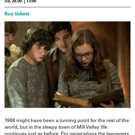
Sa, 28.09. | 13:00
Buy tickets
1968 might have been a turning point for the rest of the
world, but in the sleepy town of Mill Valley life
continues just as before. For generations the teenagers